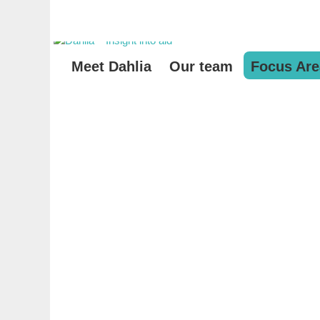
Meet Dahlia
Our team
Focus Are