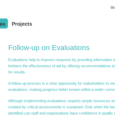
Bl
as
Projects
Follow-up on Evaluations
Evaluations help to improve response by providing information 
bolsters the effectiveness of aid by offering recommendations t
for results.
A follow-up process is a clear opportunity for stakeholders to 
evaluations, making progress better known within a wider commun
Although implementing evaluations requires ample resources an
created by critical assessments is sustained. Only when the ben
identified can staff and organisations have confidence in quality