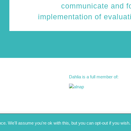
communicate and fo
implementation of evalua
Dahlia is a full member of:
e. We'll assume you're ok with this, but you can opt-out if you wish.