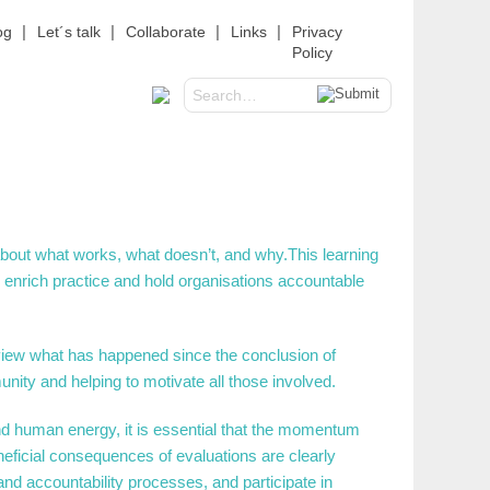
og
Let´s talk
Collaborate
Links
Privacy
Policy
about what works, what doesn’t, and why.This learning
o enrich practice and hold organisations accountable
review what has happened since the conclusion of
ity and helping to motivate all those involved.
d human energy, it is essential that the momentum
eficial consequences of evaluations are clearly
 and accountability processes, and participate in