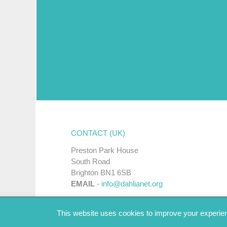
CONTACT (UK)
Preston Park House
South Road
Brighton BN1 6SB
EMAIL
-
info@dahlianet.org
This website uses cookies to improve your experienc