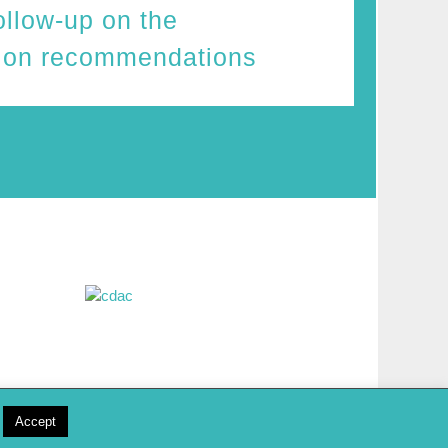
llow-up on the
tion recommendations
Accept