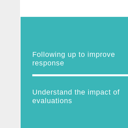
Following up to improve
response
Understand the impact of
evaluations