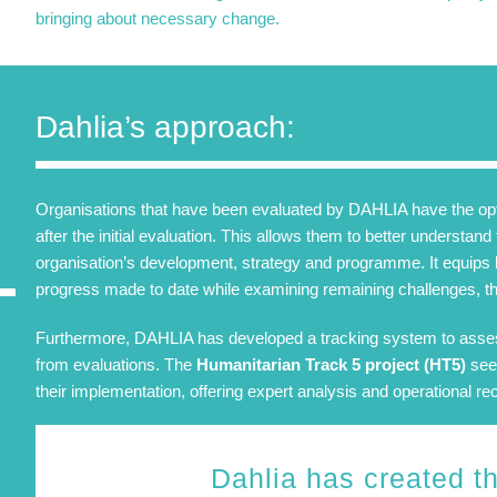
bringing about necessary change.
Dahlia’s approach:
Organisations that have been evaluated by DAHLIA have the optio
after the initial evaluation. This allows them to better understan
organisation’s development, strategy and programme. It equips 
progress made to date while examining remaining challenges, th
Furthermore, DAHLIA has developed a tracking system to ass
from evaluations. The
Humanitarian Track 5 project (HT5)
seek
their implementation, offering expert analysis and operational 
Dahlia has created t