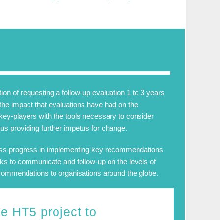
n of requesting a follow-up evaluation 1 to 3 years
d the impact that evaluations have had on the
key-players with the tools necessary to consider
us providing further impetus for change.
ess progress in implementing key recommendations
s to communicate and follow-up on the levels of
recommendations to organisations around the globe.
he
HT5
project to