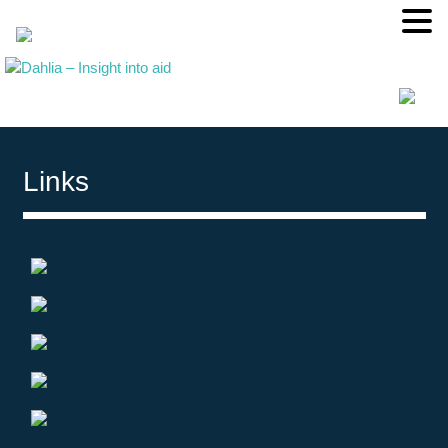
Links