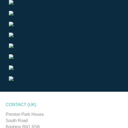
CONTACT (UK)
Preston Park House
South Road
Brighton BN1 6SB